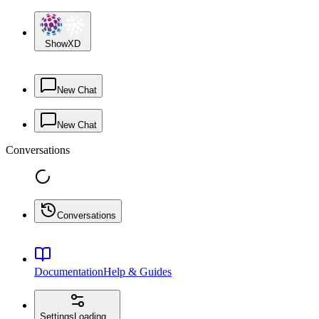
ShowXD
New Chat
New Chat
Conversations
Conversations
Documentation
Help & Guides
Settings
Loading...