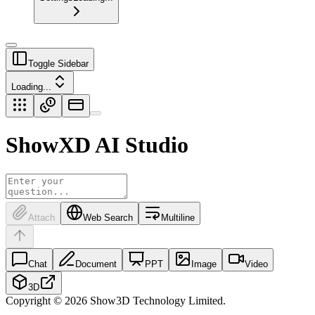
Toggle Sidebar
Loading...
ShowXD
AI Studio
Attach
Web Search
Multiline
Chat
Document
PPT
Image
Video
3D
Copyright © 2026 Show3D Technology Limited.